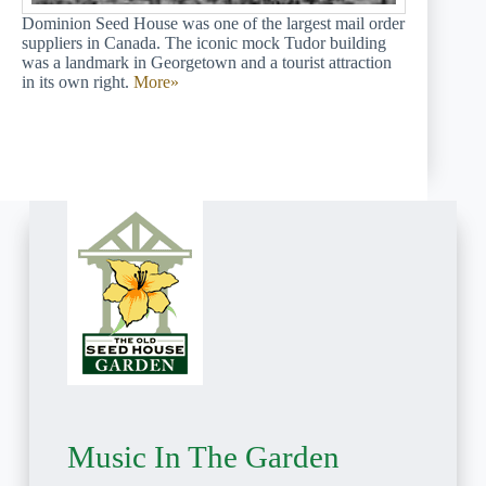
Dominion Seed House was one of the largest mail order
suppliers in Canada. The iconic mock Tudor building
was a landmark in Georgetown and a tourist attraction
in its own right.
More»
Music In The Garden