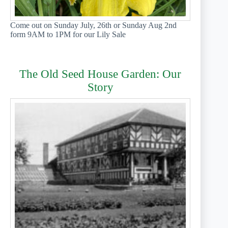
Come out on Sunday July, 26th or Sunday Aug 2nd
form 9AM to 1PM for our Lily Sale
The Old Seed House Garden: Our
Story