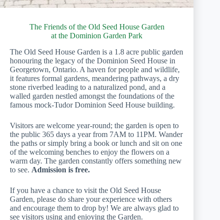
The Friends of the Old Seed House Garden
at the Dominion Garden Park
The Old Seed House Garden is a 1.8 acre public garden
honouring the legacy of the Dominion Seed House in
Georgetown, Ontario. A haven for people and wildlife,
it features formal gardens, meandering pathways, a dry
stone riverbed leading to a naturalized pond, and a
walled garden nestled amongst the foundations of the
famous mock-Tudor Dominion Seed House building.
Visitors are welcome year-round; the garden is open to
the public 365 days a year from 7AM to 11PM. Wander
the paths or simply bring a book or lunch and sit on one
of the welcoming benches to enjoy the flowers on a
warm day. The garden constantly offers something new
to see.
Admission is free.
If you have a chance to visit the Old Seed House
Garden, please do share your experience with others
and encourage them to drop by! We are always glad to
see visitors using and enjoying the Garden.