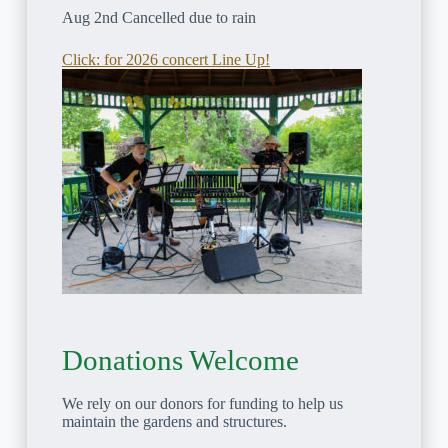
Aug 2nd Cancelled due to rain
Click: for 2026 concert Line Up!
Donations Welcome
We rely on our donors for funding to help us
maintain the gardens and structures.