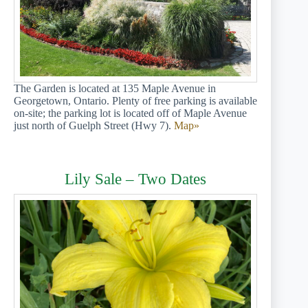
The Garden is located at 135 Maple Avenue in
Georgetown, Ontario. Plenty of free parking is available
on-site; the parking lot is located off of Maple Avenue
just north of Guelph Street (Hwy 7).
Map»
Lily Sale – Two Dates