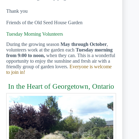
Thank you
Friends of the Old Seed House Garden
Tuesday Morning Volunteers
During the growing season
May through October
,
volunteers work at the garden each
Tuesday morning
from 9:00 to noon,
when they can. This is a wonderful
opportunity to enjoy the sunshine and fresh air with a
friendly group of garden lovers.
Everyone is welcome
to join in!
In the Heart of Georgetown, Ontario