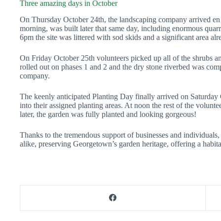
Three amazing days in October
On Thursday October 24th, the landscaping company arrived en m
morning, was built later that same day, including enormous quarr
6pm the site was littered with sod skids and a significant area a
On Friday October 25th volunteers picked up all of the shrubs 
rolled out on phases 1 and 2 and the dry stone riverbed was com
company.
The keenly anticipated Planting Day finally arrived on Saturday
into their assigned planting areas. At noon the rest of the volunte
later, the garden was fully planted and looking gorgeous!
Thanks
to the tremendous support of businesses and individuals,
alike, preserving Georgetown’s garden heritage, offering a habita