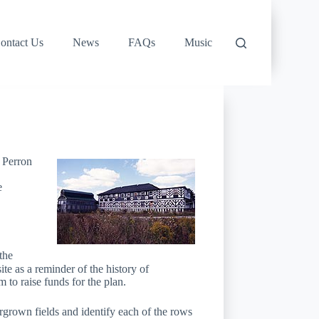
ontact Us
News
FAQs
Music
 Perron
e
the
e as a reminder of the history of
to raise funds for the plan.
grown fields and identify each of the rows