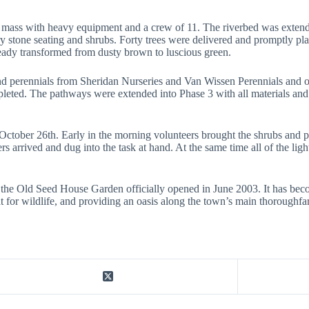
ass with heavy equipment and a crew of 11. The riverbed was extended
y stone seating and shrubs. Forty trees were delivered and promptly pl
lready transformed from dusty brown to luscious green.
and perennials from Sheridan Nurseries and Van Wissen Perennials and o
pleted. The pathways were extended into Phase 3 with all materials an
 October 26th. Early in the morning volunteers brought the shrubs and 
ers arrived and dug into the task at hand. At the same time all of the li
 the Old Seed House Garden officially opened in June 2003. It has beco
t for wildlife, and providing an oasis along the town’s main thoroughfa