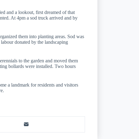
 and a lookout, first dreamed of that
anted. At 4pm a sod truck arrived and by
rganized them into planting areas. Sod was
d labour donated by the landscaping
perennials to the garden and moved them
ghting bollards were installed. Two hours
me a landmark for residents and visitors
re.