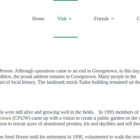
Home
Visit
Friends
C
rron. Although operations came to an end in Georgetown, to this day
dition, the postal address remains in Georgetown. Many people in the
art of local history. The landmark mock-Tudor building remained on th
als were still alive and growing well in the fields. In 1995 members of 
 Women
(CFUW) came up with a vision to create a public garden on the sit
o rescue acres of abandoned peonies, iris and daylilies and sell them 
Seed House until his retirement in 1990, volunteered to walk the over