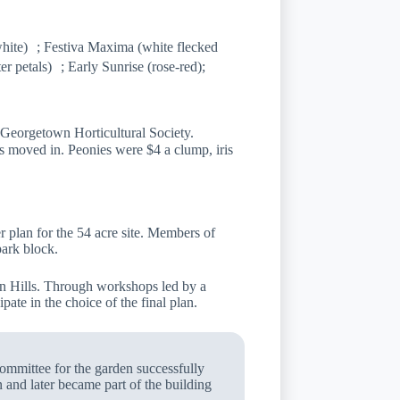
hite) ; Festiva Maxima (white flecked
er petals) ; Early Sunrise (rose-red);
eorgetown Horticultural Society.
s moved in. Peonies were $4 a clump, iris
 plan for the 54 acre site. Members of
ark block.
on Hills. Through workshops led by a
pate in the choice of the final plan.
ommittee for the garden successfully
n and later became part of the building