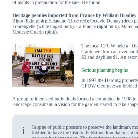
of plants in preparation for the sale. He found:
Heritage peonies imported from France by William Bradley 
Bigot (light pink); Eclataine (Rose red); Octavie Demay (deep pi
Tourengelle (white tinged pink); La France (light pink); Marechal
Modeste Guerin (pink).
The local CFUW held a “Dig-
Gardeners from all over sout
$2 and daylilies $1. An asto
Serious planning begins
In 1997 the Harding property
CFUW Georgetown lobbied suc
A group of interested individuals formed a committee in 1998 to
landscape consultant, a vision for the garden started to take shape
In spite of public pressure to preserve the landmark 
ℹ️
lobbied to have the historic fieldstone foundations at 