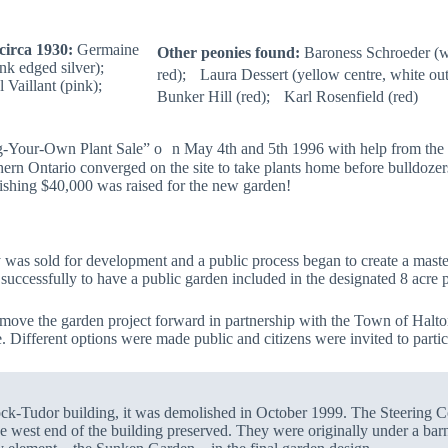
circa 1930:
Germaine
Other peonies found:
Baroness Schroeder (w
nk edged silver);
red); Laura Dessert (yellow centre, white out
 Vaillant (pink);
Bunker Hill (red); Karl Rosenfield (red)
Your-Own Plant Sale” o n May 4th and 5th 1996 with help from the G
hern Ontario converged on the site to take plants home before bulldozer
nishing $40,000 was raised for the new garden!
 was sold for development and a public process began to create a master
cessfully to have a public garden included in the designated 8 acre p
 move the garden project forward in partnership with the Town of Halt
. Different options were made public and citizens were invited to partici
mock-Tudor building, it was demolished in October 1999. The Steering C
the west end of the building preserved. They were originally under a bar