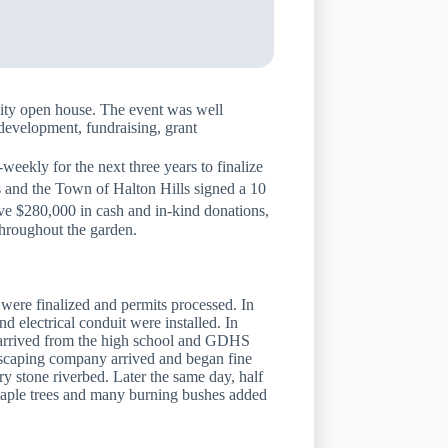
ity open house. The event was well
development, fundraising, grant
kly for the next three years to finalize
s and the Town of Halton Hills signed a 10
ve $280,000 in cash and in-kind donations,
throughout the garden.
were finalized and permits processed. In
 electrical conduit were installed. In
sk arrived from the high school and GDHS
ndscaping company arrived and began fine
y stone riverbed. Later the same day, half
 maple trees and many burning bushes added