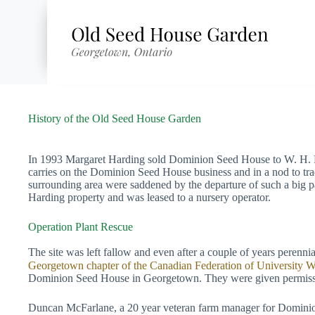
Skip
to
content
History of the Old Seed House Garden
In 1993 Margaret Harding sold Dominion Seed House to W. H. Pe
carries on the Dominion Seed House business and in a nod to tra
surrounding area were saddened by the departure of such a big p
Harding property and was leased to a nursery operator.
Operation Plant Rescue
The site was left fallow and even after a couple of years perenni
Georgetown chapter of the Canadian Federation of University
Dominion Seed House in Georgetown. They were given permission t
Duncan McFarlane, a 20 year veteran farm manager for Dominion 