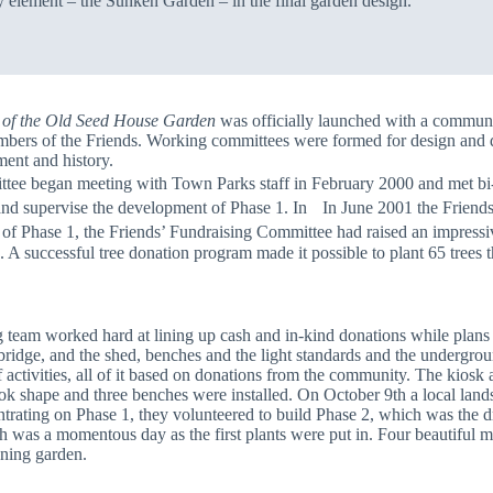
y element – the Sunken Garden – in the final garden design.
 of the Old Seed House Garden
was officially launched with a commun
embers of the Friends. Working committees were formed for design and 
ment and history.
began meeting with Town Parks staff in February 2000 and met bi-wee
 and supervise the development of Phase 1. In In June 2001 the Friend
 of Phase 1, the Friends’ Fundraising Committee had raised an impressi
 successful tree donation program made it possible to plant 65 trees 
team worked hard at lining up cash and in-kind donations while plans 
ridge, and the shed, benches and the light standards and the underground
f activities, all of it based on donations from the community. The kio
took shape and three benches were installed. On October 9th a local la
rating on Phase 1, they volunteered to build Phase 2, which was the dr
th was a momentous day as the first plants were put in. Four beautiful
oning garden.