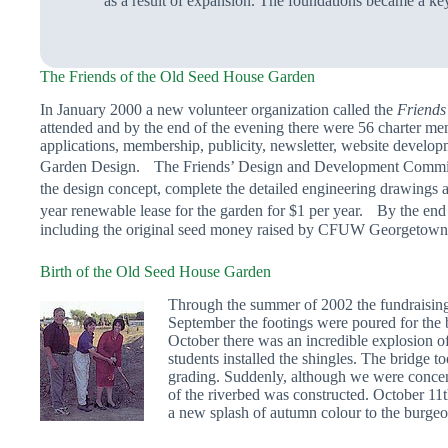
as a result of expansion. The foundations became a ke
The Friends of the Old Seed House Garden
In January 2000 a new volunteer organization called the
Friends
attended and by the end of the evening there were 56 charter m
applications, membership, publicity, newsletter, website develop
Garden Design. The Friends’ Design and Development Committee 
the design concept, complete the detailed engineering drawings
year renewable lease for the garden for $1 per year. By the end
including the original seed money raised by CFUW Georgetown. A
Birth of the Old Seed House Garden
Through the summer of 2002 the fundraising 
September the footings were poured for the b
October there was an incredible explosion o
students installed the shingles. The bridge 
grading. Suddenly, although we were concent
of the riverbed was constructed. October 11
a new splash of autumn colour to the burge