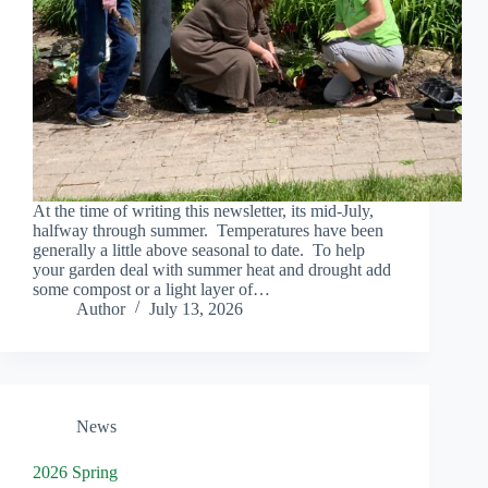
At the time of writing this newsletter, its mid-July,
halfway through summer. Temperatures have been
generally a little above seasonal to date. To help
your garden deal with summer heat and drought add
some compost or a light layer of…
Author
July 13, 2026
News
2026 Spring