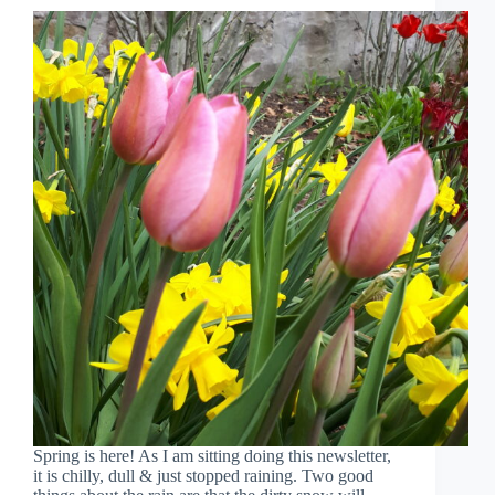
Spring is here! As I am sitting doing this newsletter,
it is chilly, dull & just stopped raining. Two good