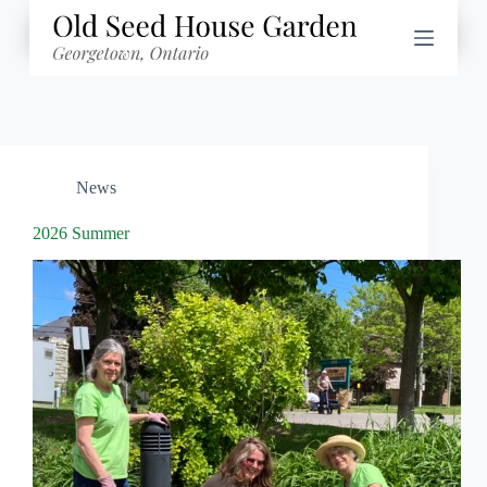
Skip
to
content
News
2026 Summer