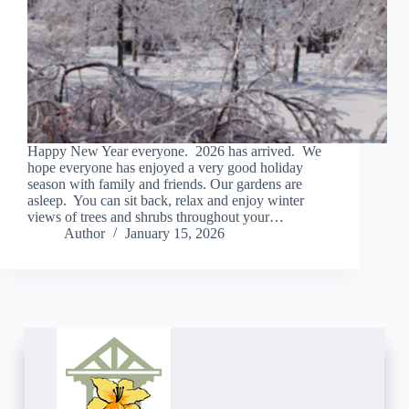
Happy New Year everyone. 2026 has arrived. We
hope everyone has enjoyed a very good holiday
season with family and friends. Our gardens are
asleep. You can sit back, relax and enjoy winter
views of trees and shrubs throughout your…
Author
January 15, 2026