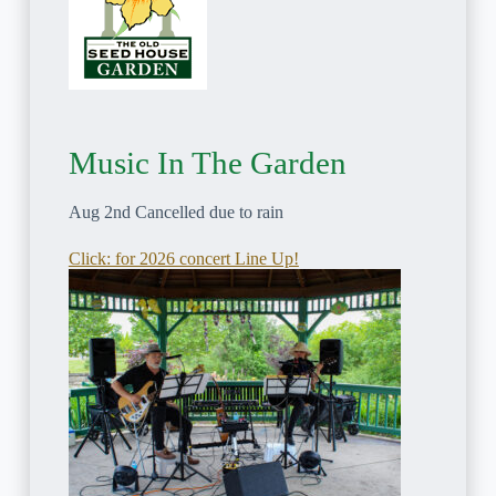
Music In The Garden
Aug 2nd Cancelled due to rain
Click: for 2026 concert Line Up!