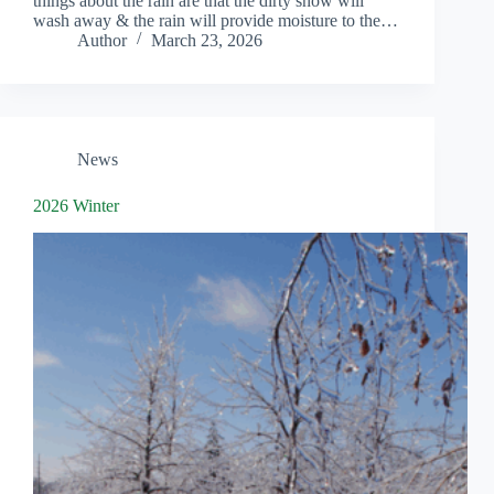
things about the rain are that the dirty snow will
wash away & the rain will provide moisture to the…
Author
March 23, 2026
News
2026 Winter