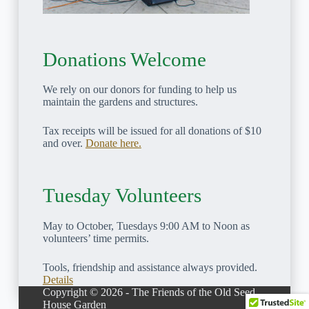
Donations Welcome
We rely on our donors for funding to help us
maintain the gardens and structures.
Tax receipts will be issued for all donations of $10
and over.
Donate here.
Tuesday Volunteers
May to October, Tuesdays 9:00 AM to Noon as
volunteers’ time permits.
Tools, friendship and assistance always provided.
Details
Copyright © 2026 - The Friends of the Old Seed
House Garden